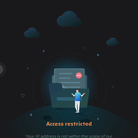
Access restricted
Your IP address is not within the scope of our