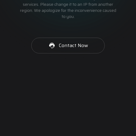
services. Please change it to an IP from another
region. We apologize for the inconvenience caused
to you.
Contact Now